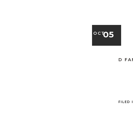
05
OCT
D FA
FILED 