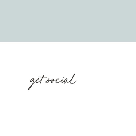
get social