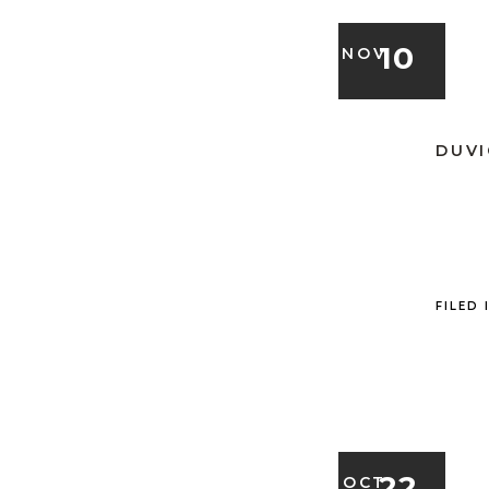
10
NOV
DUVI
FILED 
22
OCT