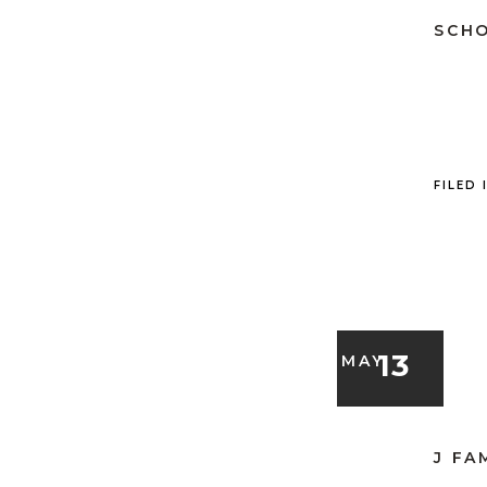
SCHO
FILED 
13
MAY
J FA