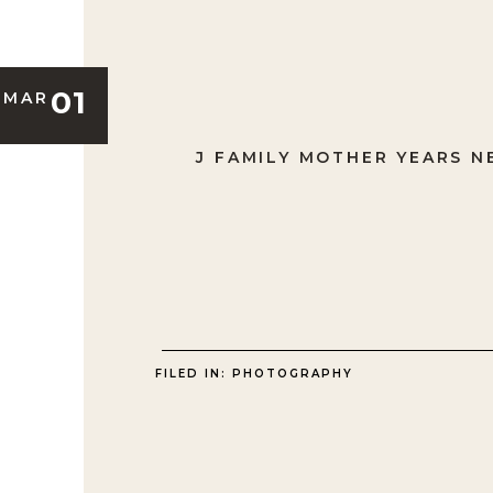
01
MAR
J FAMILY MOTHER YEARS 
FILED IN:
PHOTOGRAPHY