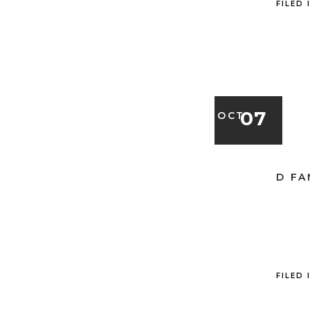
FILED 
07
OCT
D FA
FILED 