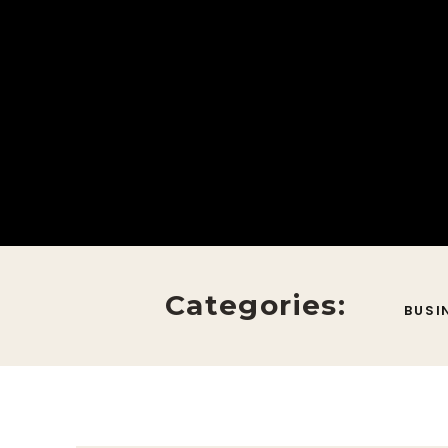
Categories:
BUSI