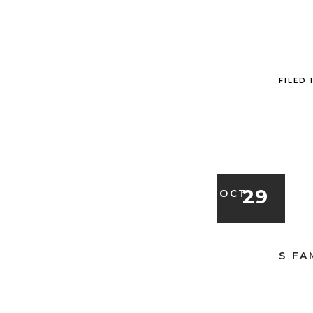
FILED 
29
OCT
S FA