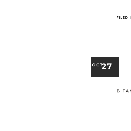
FILED 
27
OCT
B FA