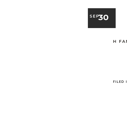
30
SEP
H FA
FILED 