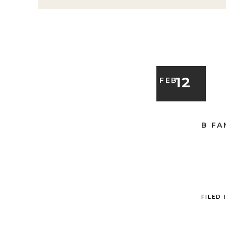
12
FEB
B FA
FILED 