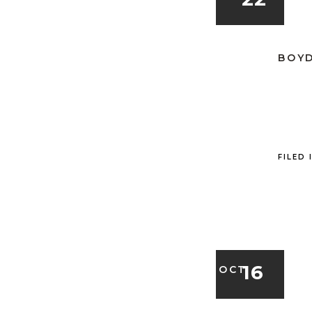
BOYD
FILED 
16
OCT