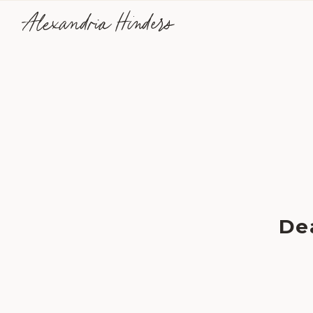
Alexandria Hinders
De