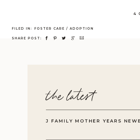
Cl
ex
4
fe
FILED IN:
FOSTER CARE / ADOPTION
th
SHARE POST:
Be
do
In
ab
be
the latest
le
Wh
fi
J FAMILY MOTHER YEARS NEW
An
Wh