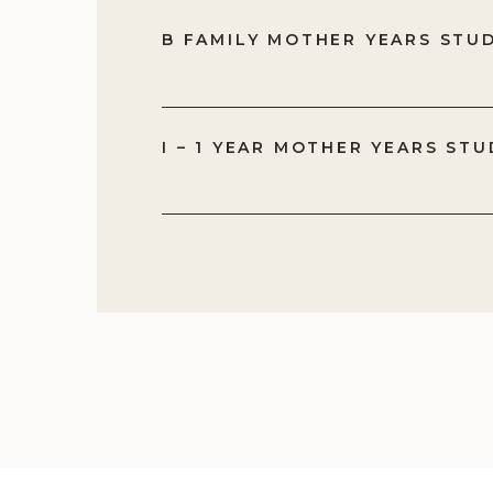
me
B FAMILY MOTHER YEARS STU
Bu
be
wa
I – 1 YEAR MOTHER YEARS STU
Th
yo
te
ob
ab
it
tr
th
wo