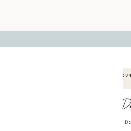
JU
D
De