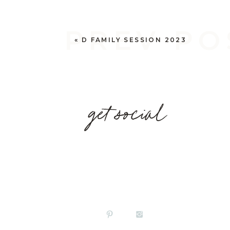
PREV PO
«
D FAMILY SESSION 2023
get social