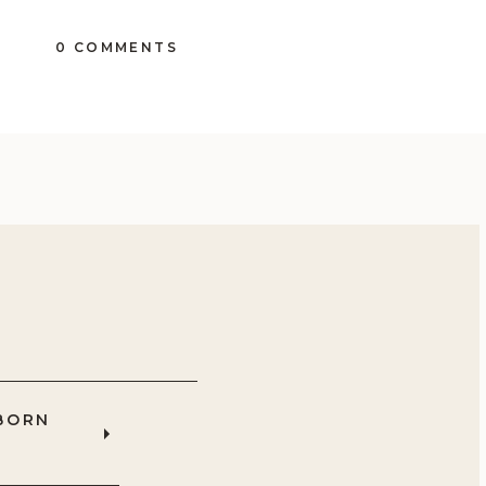
0 COMMENTS
BORN