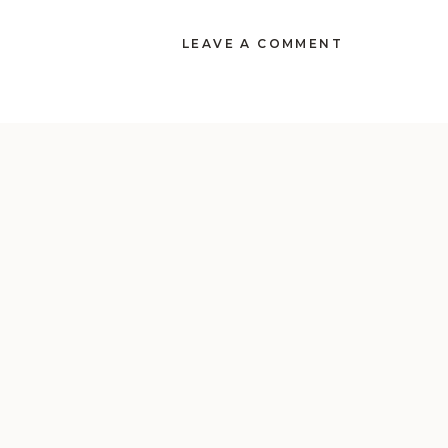
LEAVE A COMMENT