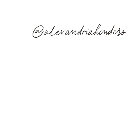
@alexandriahinders