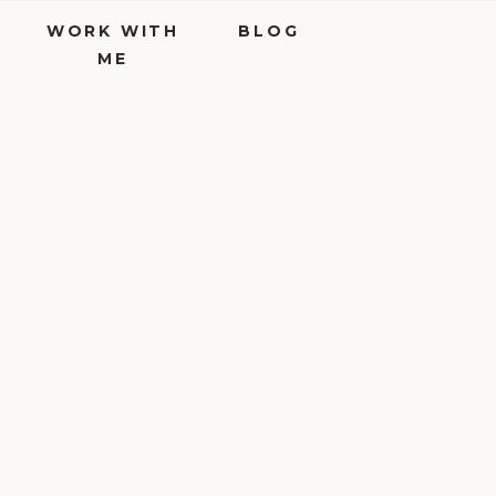
WORK WITH
BLOG
ME