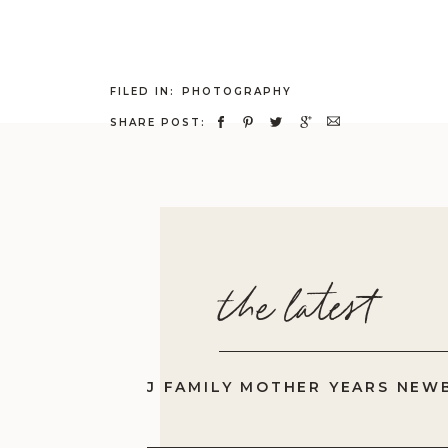
FILED IN:
PHOTOGRAPHY
SHARE POST:
the latest
J FAMILY MOTHER YEARS NEW