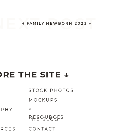
NEXT POST
H FAMILY NEWBORN 2023
»
RE THE SITE ↓
STOCK PHOTOS
MOCKUPS
APHY
YL
RESOURCES
THE BLOG
URCES
CONTACT