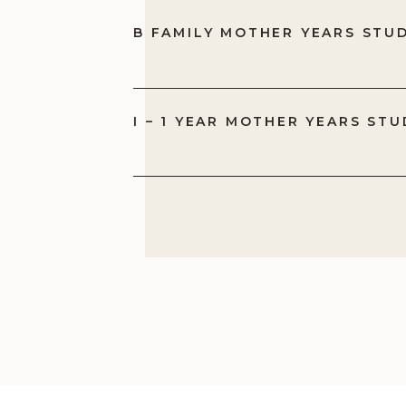
B FAMILY MOTHER YEARS STU
I – 1 YEAR MOTHER YEARS STU