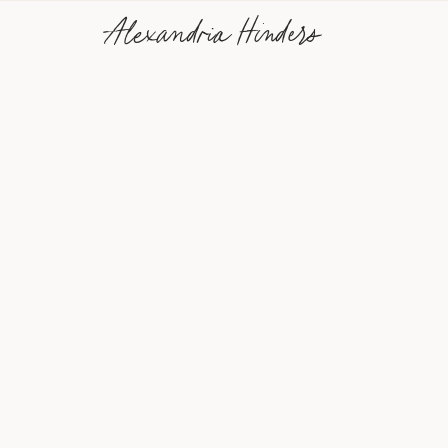
Alexandria Hinders