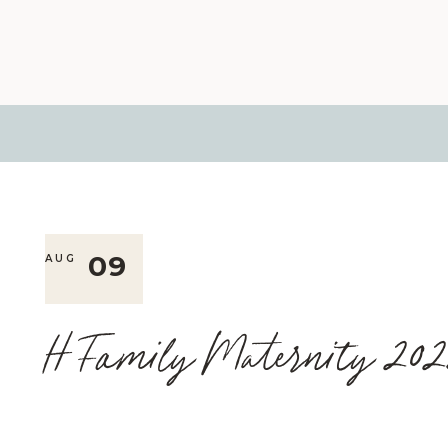
09
AUG
H Family Maternity 202