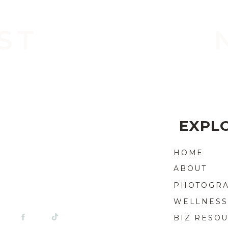
ST
EXPLO
HOME
ABOUT
PHOTOGR
WELLNESS
BIZ RESO