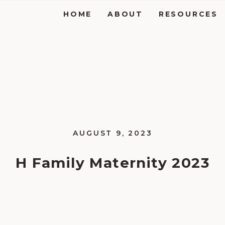
HOME
ABOUT
RESOURCES
AUGUST 9, 2023
H Family Maternity 2023