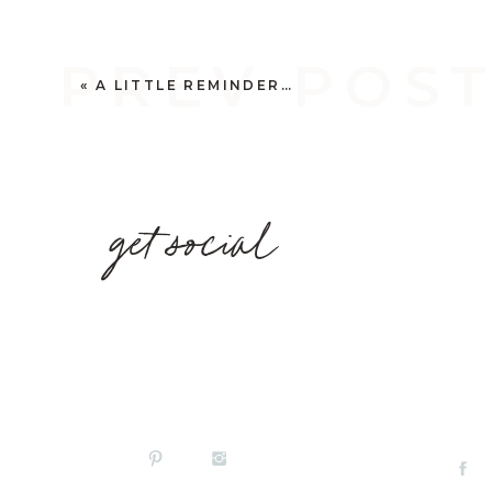
PREV POS
«
A LITTLE REMINDER…
get social