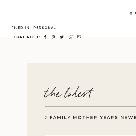
fa
0
fo
FILED IN:
PERSONAL
SHARE POST:
the latest
J FAMILY MOTHER YEARS NEW