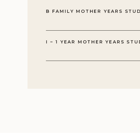
B FAMILY MOTHER YEARS STU
I – 1 YEAR MOTHER YEARS STU